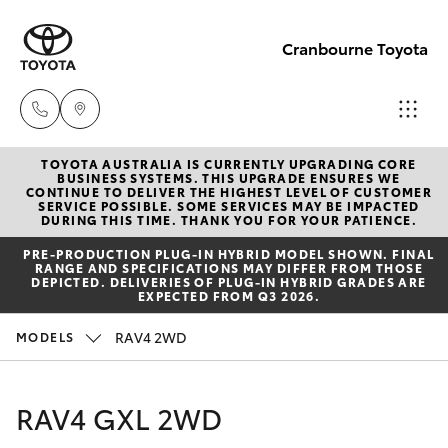
Cranbourne Toyota
TOYOTA AUSTRALIA IS CURRENTLY UPGRADING CORE
Sales
BUSINESS SYSTEMS. THIS UPGRADE ENSURES WE
CONTINUE TO DELIVER THE HIGHEST LEVEL OF CUSTOMER
(03)
SERVICE POSSIBLE. SOME SERVICES MAY BE IMPACTED
Hatch & Sedans
DURING THIS TIME. THANK YOU FOR YOUR PATIENCE.
New Vehicles
5935
PRE‑PRODUCTION PLUG‑IN HYBRID MODEL SHOWN. FINAL
0640
RANGE AND SPECIFICATIONS MAY DIFFER FROM THOSE
Yaris
Pre-Owned Vehicles
DEPICTED. DELIVERIES OF PLUG-IN HYBRID GRADES ARE
EXPECTED FROM Q3 2026.
Service
Special Offers
Corolla Hatch
RAV4 2WD
MODELS
& Parts
(03)
Service
Camry
RAV4 GXL 2WD
5935
0640
Corolla Sedan