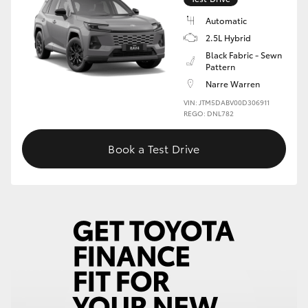
Automatic
HiLux GVM Upgrade Option
2.5L Hybrid
Black Fabric - Sewn
Pattern
Our Stock
Narre Warren
VIN: JTM5DABV00D306911
Toyota Warranty Advantage
REGO: DNL782
Book a Test Drive
Enquiries