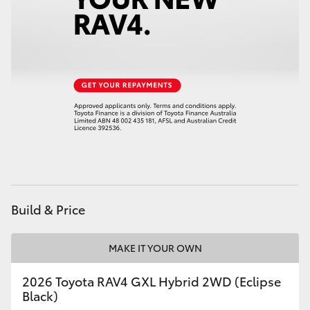
Build & Price
MAKE IT YOUR OWN
2026 Toyota RAV4 GXL Hybrid 2WD (Eclipse
Black)