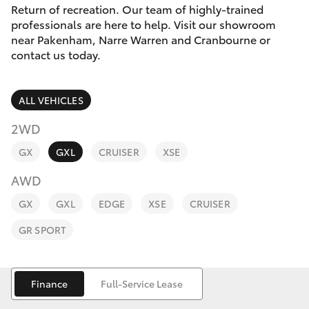
Parts & Accessories
Return of recreation. Our team of highly-trained
professionals are here to help. Visit our showroom
Finance & Insurance
near Pakenham, Narre Warren and Cranbourne or
SUVs & 4WDs
contact us today.
Fleet
RAV4
ALL VEHICLES
Personalise
bZ4X
2WD
Discover
GX
GXL
CRUISER
XSE
bZ4X Touring
AWD
Contact
LandCruiser Prado
GX
GXL
EDGE
XSE
CRUISER
GR SPORT
C-HR
Fortuner
Finance
Full-Service Lease