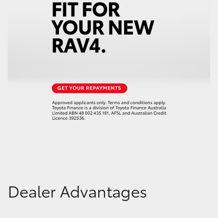
Dealer Advantages