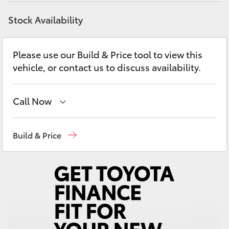
Yaris Cross
Stock Availability
Corolla Cross
Please use our Build & Price tool to view this
Kluger
vehicle, or contact us to discuss availability.
LandCruiser 300
Call Now
Utes & Vans
Sales
(03) 5935 0640
Build & Price
Service & Parts
(03) 5935 0640
HiLux
LandCruiser 70
Tundra