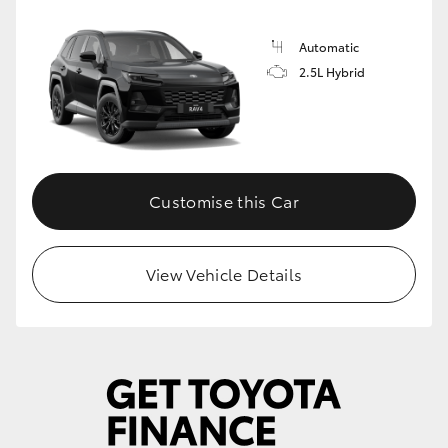
Automatic
2.5L Hybrid
Customise this Car
View Vehicle Details