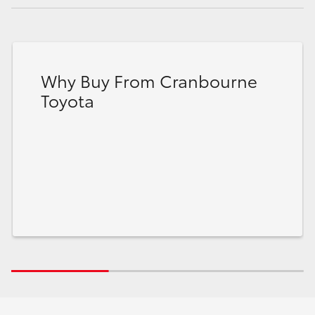
Why Buy From Cranbourne
Toyota