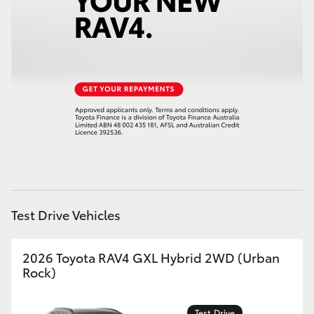
HiAce
Coaster
GR & Performance
GR Yaris
GR86
Test Drive Vehicles
GR Corolla
2026 Toyota RAV4 GXL Hybrid 2WD (Urban
GR Supra
Rock)
Upcoming
Test Drive