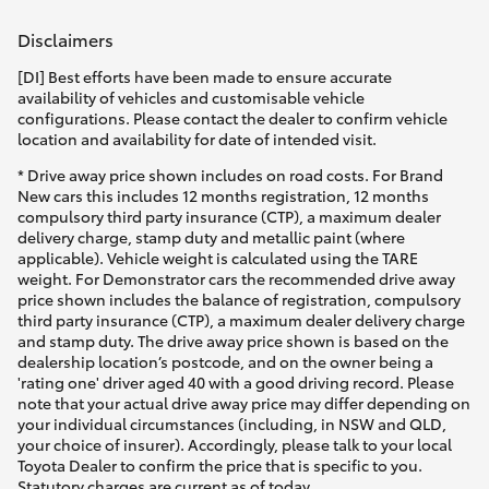
Disclaimers
[DI] Best efforts have been made to ensure accurate
availability of vehicles and customisable vehicle
configurations. Please contact the dealer to confirm vehicle
location and availability for date of intended visit.
* Drive away price shown includes on road costs. For Brand
New cars this includes 12 months registration, 12 months
compulsory third party insurance (CTP), a maximum dealer
delivery charge, stamp duty and metallic paint (where
applicable). Vehicle weight is calculated using the TARE
weight. For Demonstrator cars the recommended drive away
price shown includes the balance of registration, compulsory
third party insurance (CTP), a maximum dealer delivery charge
and stamp duty. The drive away price shown is based on the
dealership location’s postcode, and on the owner being a
'rating one' driver aged 40 with a good driving record. Please
note that your actual drive away price may differ depending on
your individual circumstances (including, in NSW and QLD,
your choice of insurer). Accordingly, please talk to your local
Toyota Dealer to confirm the price that is specific to you.
Statutory charges are current as of today.