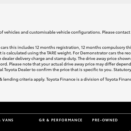
GR86
GR Corolla
of vehicles and customisable vehicle configurations. Please contact t
cars this includes 12 months registration, 12 months compulsory th
ht is calculated using the TARE weight. For Demonstrator cars the 
 dealer delivery charge and stamp duty. The drive away price shown 
ecord. Please note that your actual drive away price may differ depe
al Toyota Dealer to confirm the price that is specific to you. Statutor
& lending criteria apply. Toyota Finance is a division of Toyota Fina
& VANS
GR & PERFORMANCE
PRE-OWNED