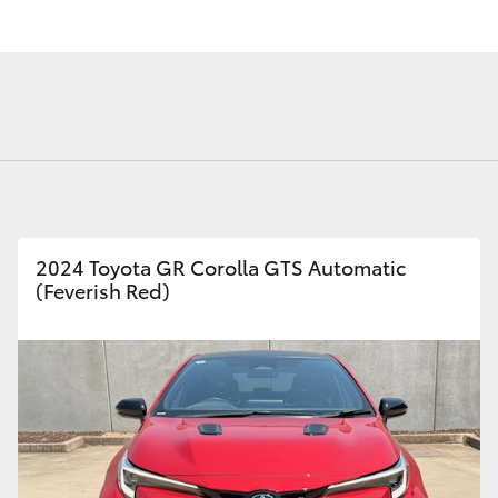
Fortuner
Yaris Cross
2024 Toyota GR Corolla GTS Automatic
(Feverish Red)
LandCruiser 300