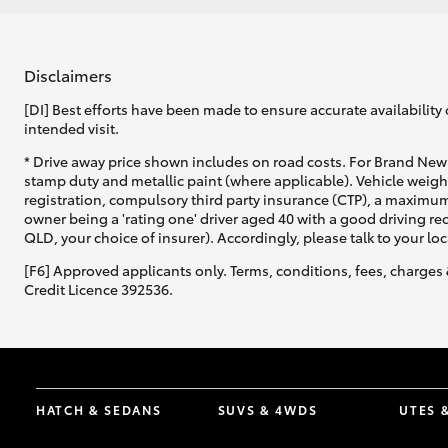
GR & Performance
GR Yaris
Disclaimers
[DI] Best efforts have been made to ensure accurate availability 
intended visit.
* Drive away price shown includes on road costs. For Brand New 
stamp duty and metallic paint (where applicable). Vehicle weig
registration, compulsory third party insurance (CTP), a maximum
owner being a 'rating one' driver aged 40 with a good driving r
QLD, your choice of insurer). Accordingly, please talk to your loc
HiLux GVM
Upcoming
[F6] Approved applicants only. Terms, conditions, fees, charges 
Upgrade Option
Credit Licence 392536.
Our Stock
Toyota Warranty
Advantage
HATCH & SEDANS
SUVS & 4WDS
UTES 
Enquiries