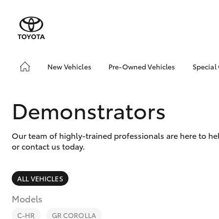
New Vehicles
Pre-Owned Vehicles
Special
Hatch & Sedans
Pre-Owned Vehicles
Toyo
Yaris
Demo Vehicles
Loca
Demonstrators
Toyota Certified Pre-
bZ4X
Owned Vehicles
Offe
Our team of highly-trained professionals are here to h
About Toyota Certified
or contact us today.
Pre-Owned Vehicles
Sell Your Car
ALL VEHICLES
SUVs & 4WDs
Models
RAV4
C-HR
GR COROLLA