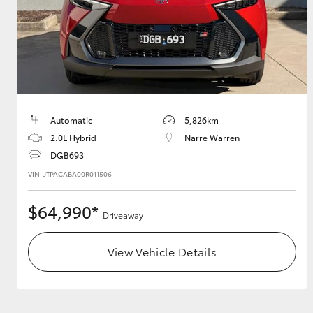
Utes & Vans
HiLux
Automatic
5,826km
2.0L Hybrid
Narre Warren
DGB693
VIN: JTPACABA00R011506
$64,990*
Coaster
Driveaway
View Vehicle Details