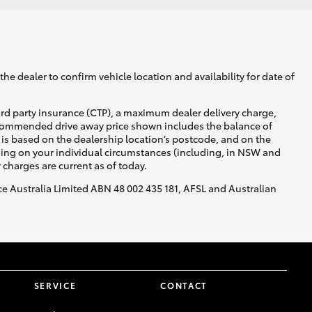
GR Supra
he dealer to confirm vehicle location and availability for date of
ird party insurance (CTP), a maximum dealer delivery charge,
recommended drive away price shown includes the balance of
is based on the dealership location’s postcode, and on the
nding on your individual circumstances (including, in NSW and
y charges are current as of today.
nce Australia Limited ABN 48 002 435 181, AFSL and Australian
SERVICE
CONTACT