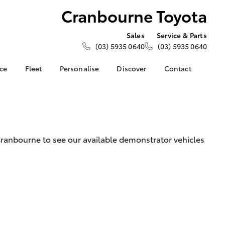
Cranbourne Toyota
Sales
Service & Parts
(03) 5935 0640
(03) 5935 0640
nce
Fleet
Personalise
Discover
Contact
e at
Fleet
KINTO
Contact Us
Toyota
Corolla Sedan
Fleet Enquiry
Toyota Go
Our Location
nalised
myToyota Connect App
General Enquiries
Toyota Connected
About Us
 Lease
ranbourne to see our available demonstrator vehicles
Services
Complaint Handling
nance
Toyota Safety Sense
Process
nsurance
Hybrid Electric
Feedback
Careers
Meet the Team
ss
Toyota Exchange
Farmers
LandCruiser Prado
Mission 100