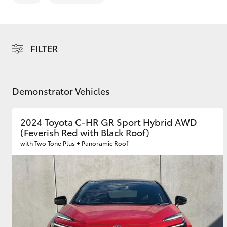
FILTER
C-HR
Demonstrator Vehicles
2024 Toyota C-HR GR Sport Hybrid AWD
(Feverish Red with Black Roof)
with Two Tone Plus + Panoramic Roof
Kluger