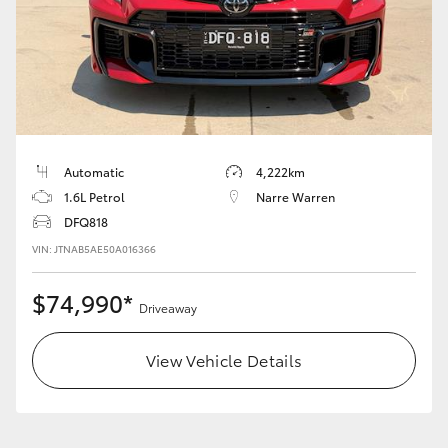
LandCruiser 70
Tundra
Automatic
4,222km
1.6L Petrol
Narre Warren
DFQ818
VIN: JTNAB5AE50A016366
$74,990*
Driveaway
View Vehicle Details