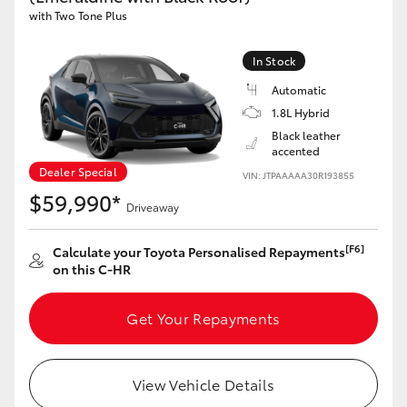
with Two Tone Plus
HiAce
In Stock
Coaster
Automatic
1.8L Hybrid
GR & Performance
Black leather
accented
Dealer Special
VIN: JTPAAAAA30R193855
GR Yaris
$59,990*
Driveaway
GR86
[F6]
Calculate your Toyota Personalised Repayments
on this C-HR
GR Corolla
Get Your Repayments
GR Supra
View Vehicle Details
Upcoming