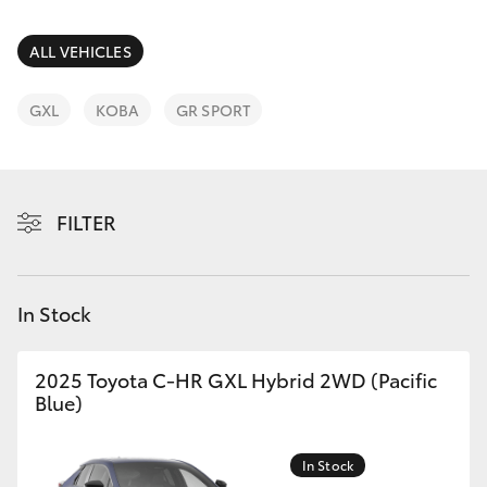
Parts & Accessories
Finance & Insurance
ALL VEHICLES
SUVs & 4WDs
Fleet
GXL
KOBA
GR SPORT
RAV4
Personalise
bZ4X
FILTER
Discover
bZ4X Touring
Contact
In Stock
LandCruiser Prado
C-HR
2025 Toyota C-HR GXL Hybrid 2WD (Pacific
Blue)
Fortuner
In Stock