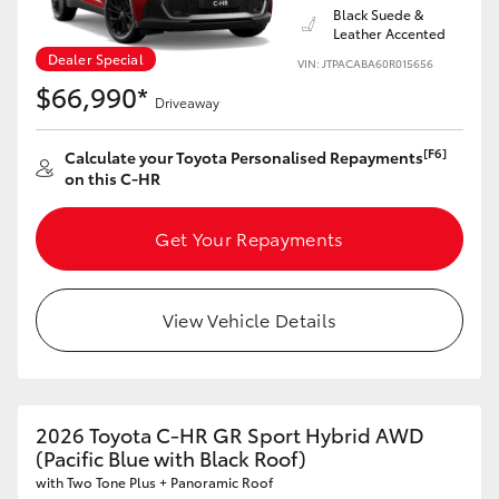
Black Suede &
Leather Accented
Dealer Special
VIN: JTPACABA60R015656
$66,990*
Driveaway
[F6]
Calculate your Toyota Personalised Repayments
on this C-HR
Get Your Repayments
View Vehicle Details
2026 Toyota C-HR GR Sport Hybrid AWD
(Pacific Blue with Black Roof)
with Two Tone Plus + Panoramic Roof