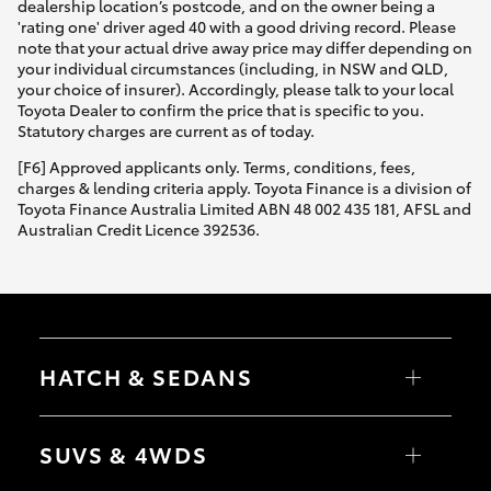
dealership location’s postcode, and on the owner being a
'rating one' driver aged 40 with a good driving record. Please
note that your actual drive away price may differ depending on
your individual circumstances (including, in NSW and QLD,
your choice of insurer). Accordingly, please talk to your local
Toyota Dealer to confirm the price that is specific to you.
Statutory charges are current as of today.
[F6] Approved applicants only. Terms, conditions, fees,
charges & lending criteria apply. Toyota Finance is a division of
Toyota Finance Australia Limited ABN 48 002 435 181, AFSL and
Australian Credit Licence 392536.
HATCH & SEDANS
Yaris
Corolla Hatch
SUVS & 4WDS
Camry
Corolla Sedan