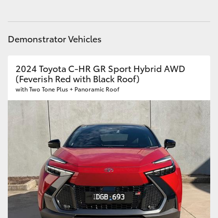
Demonstrator Vehicles
2024 Toyota C-HR GR Sport Hybrid AWD
(Feverish Red with Black Roof)
with Two Tone Plus + Panoramic Roof