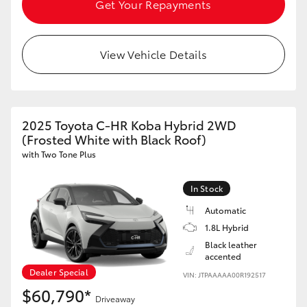
Get Your Repayments
View Vehicle Details
2025 Toyota C-HR Koba Hybrid 2WD
(Frosted White with Black Roof)
with Two Tone Plus
In Stock
Automatic
1.8L Hybrid
Black leather
accented
Dealer Special
VIN: JTPAAAAA00R192517
$60,790*
Driveaway