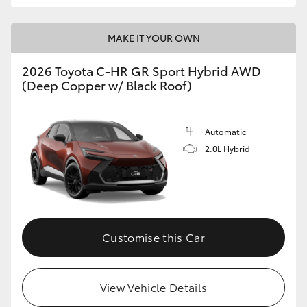
MAKE IT YOUR OWN
2026 Toyota C-HR GR Sport Hybrid AWD
(Deep Copper w/ Black Roof)
Automatic
2.0L Hybrid
Customise this Car
View Vehicle Details