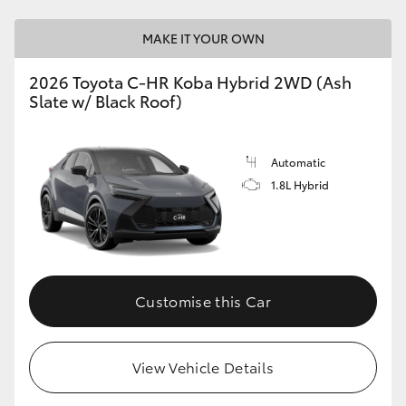
MAKE IT YOUR OWN
2026 Toyota C-HR Koba Hybrid 2WD (Ash
Slate w/ Black Roof)
Automatic
1.8L Hybrid
Customise this Car
View Vehicle Details