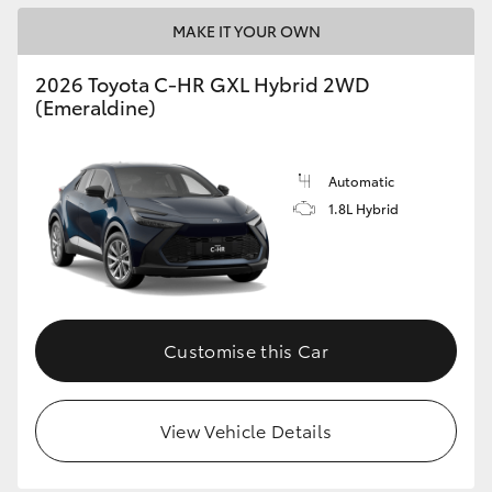
MAKE IT YOUR OWN
2026 Toyota C-HR GXL Hybrid 2WD
(Emeraldine)
Automatic
1.8L Hybrid
Customise this Car
View Vehicle Details