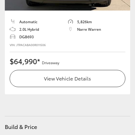
Automatic
5,826km
2.0L Hybrid
Narre Warren
DGB693
VIN: JTPACABA00R011506
$64,990*
Driveaway
View Vehicle Details
Build & Price