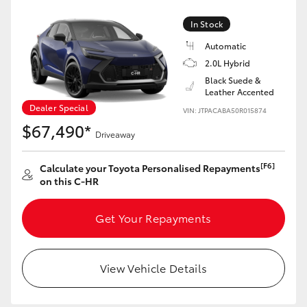
In Stock
Automatic
2.0L Hybrid
Black Suede &
Leather Accented
Dealer Special
VIN: JTPACABA50R015874
$67,490*
Driveaway
[F6]
Calculate your Toyota Personalised Repayments
on this C-HR
Get Your Repayments
View Vehicle Details