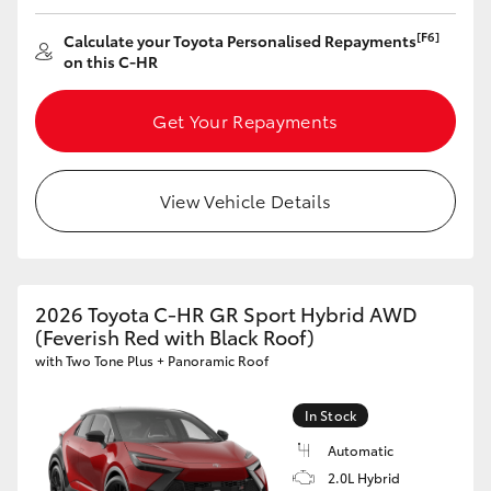
[F6]
Calculate your Toyota Personalised Repayments
on this C-HR
Get Your Repayments
View Vehicle Details
2026 Toyota C-HR GR Sport Hybrid AWD
(Feverish Red with Black Roof)
with Two Tone Plus + Panoramic Roof
In Stock
Automatic
2.0L Hybrid