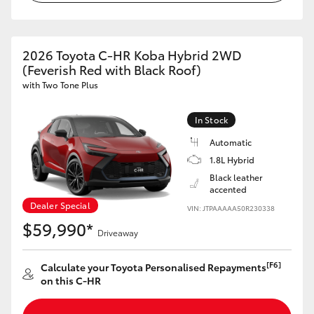
HiLux GVM Upgrade Option
2026 Toyota C-HR Koba Hybrid 2WD
(Feverish Red with Black Roof)
Our Stock
with Two Tone Plus
Toyota Warranty Advantage
In Stock
Automatic
Enquiries
1.8L Hybrid
Black leather
accented
Dealer Special
VIN: JTPAAAAA50R230338
$59,990*
Driveaway
[F6]
Calculate your Toyota Personalised Repayments
on this C-HR