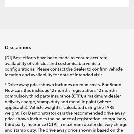
Disclaimers
[DI] Best efforts have been made to ensure accurate
availability of vehicles and customisable vehicle
configurations. Please contact the dealer to confirm vehicle
location and availability for date of intended visit.
* Drive away price shown includes on road costs. For Brand
New cars this includes 12 months registration, 12 months
compulsory third party insurance (CTP), a maximum dealer
delivery charge, stamp duty and metallic paint (where
applicable). Vehicle weight is calculated using the TARE
weight. For Demonstrator cars the recommended drive away
price shown includes the balance of registration, compulsory
third party insurance (CTP), a maximum dealer delivery charge
and stamp duty. The drive away price shown is based on the