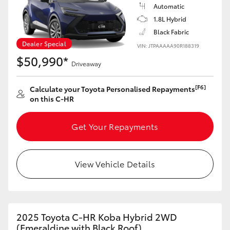
Yaris Cross
Automatic
1.8L Hybrid
Black Fabric
Corolla Cross
Dealer Special
VIN: JTPAAAAA90R188319
$50,990*
Kluger
Driveaway
[F6]
Calculate your Toyota Personalised Repayments
LandCruiser 300
on this C-HR
Utes & Vans
Get Your Repayments
HiLux
View Vehicle Details
LandCruiser 70
Tundra
2025 Toyota C-HR Koba Hybrid 2WD
(Emeraldine with Black Roof)