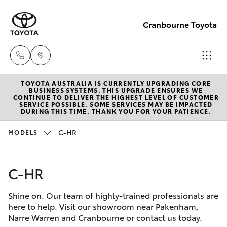
Cranbourne Toyota
TOYOTA AUSTRALIA IS CURRENTLY UPGRADING CORE
Sales
BUSINESS SYSTEMS. THIS UPGRADE ENSURES WE
CONTINUE TO DELIVER THE HIGHEST LEVEL OF CUSTOMER
(03)
SERVICE POSSIBLE. SOME SERVICES MAY BE IMPACTED
Hatch & Sedans
DURING THIS TIME. THANK YOU FOR YOUR PATIENCE.
New Vehicles
5935
0640
C-HR
MODELS
Yaris
Pre-Owned Vehicles
Service
C-HR
Special Offers
Corolla Hatch
& Parts
(03)
Shine on. Our team of highly-trained professionals are
Service
Camry
here to help. Visit our showroom near Pakenham,
5935
Narre Warren and Cranbourne or contact us today.
0640
Corolla Sedan