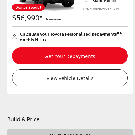
Black (Fabric)
Dealer Special
VIN: MR0TABJV002711090
$56,990*
Driveaway
Utes & Vans
HiLux
[F6]
Calculate your Toyota Personalised Repayments
on this HiLux
Get Your Repayments
View Vehicle Details
Coaster
Build & Price