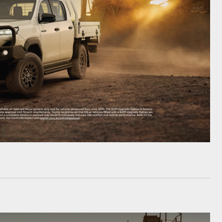
HiAce