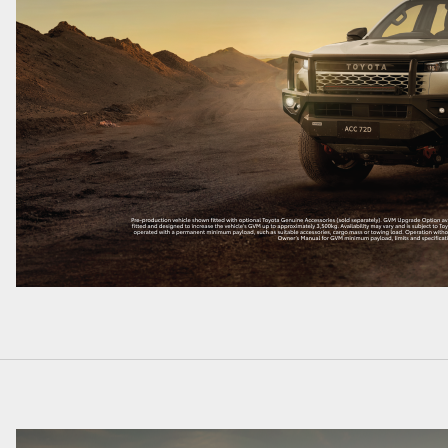
LandCruiser 70
Tundra