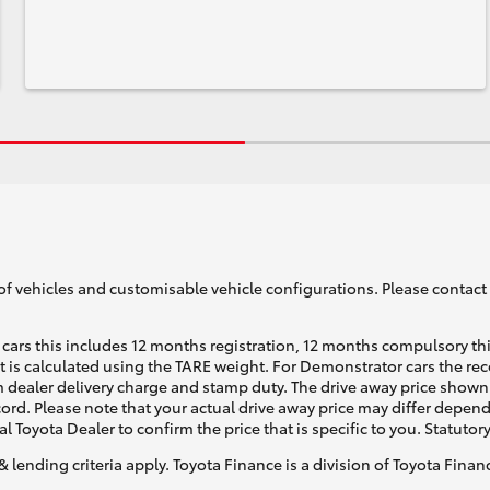
of vehicles and customisable vehicle configurations. Please contact t
cars this includes 12 months registration, 12 months compulsory th
ht is calculated using the TARE weight. For Demonstrator cars the 
 dealer delivery charge and stamp duty. The drive away price shown 
ecord. Please note that your actual drive away price may differ depe
al Toyota Dealer to confirm the price that is specific to you. Statutor
& lending criteria apply. Toyota Finance is a division of Toyota Fina