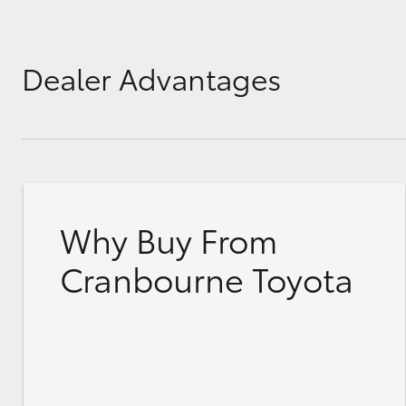
Dealer Advantages
Why Buy From
Cranbourne Toyota