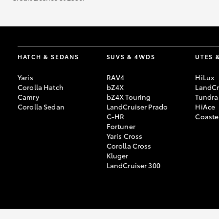
HATCH & SEDANS
SUVS & 4WDS
UTES 
Yaris
RAV4
HiLux
Corolla Hatch
bZ4X
LandCr
Camry
bZ4X Touring
Tundra
Corolla Sedan
LandCruiser Prado
HiAce
C-HR
Coaste
Fortuner
Yaris Cross
Corolla Cross
Kluger
LandCruiser 300