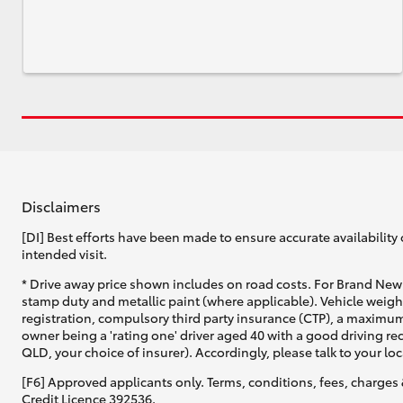
Disclaimers
[DI] Best efforts have been made to ensure accurate availability 
intended visit.
* Drive away price shown includes on road costs. For Brand New 
stamp duty and metallic paint (where applicable). Vehicle weig
registration, compulsory third party insurance (CTP), a maximum
owner being a 'rating one' driver aged 40 with a good driving r
QLD, your choice of insurer). Accordingly, please talk to your loc
[F6] Approved applicants only. Terms, conditions, fees, charges 
Credit Licence 392536.