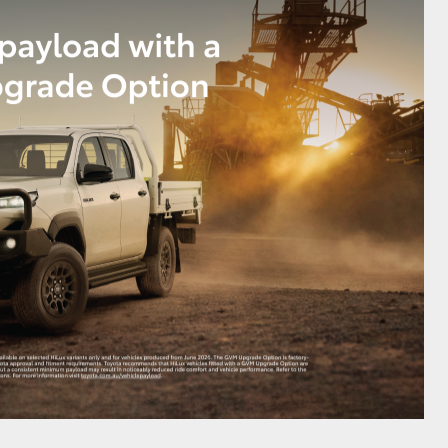
GR Supra