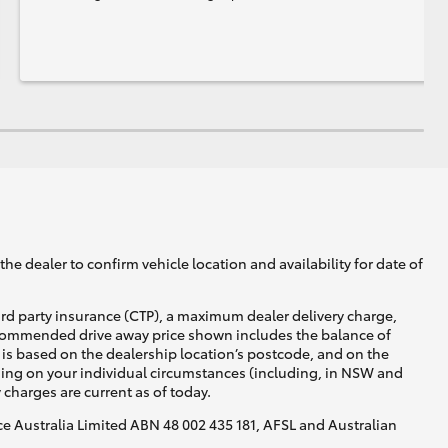
he dealer to confirm vehicle location and availability for date of
ird party insurance (CTP), a maximum dealer delivery charge,
recommended drive away price shown includes the balance of
is based on the dealership location’s postcode, and on the
nding on your individual circumstances (including, in NSW and
y charges are current as of today.
nce Australia Limited ABN 48 002 435 181, AFSL and Australian