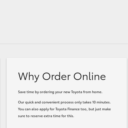
Why Order Online
Save time by ordering your new Toyota from home.
Our quick and convenient process only takes 10 minutes.
You can also apply for Toyota Finance too, but just make
sure to reserve extra time for this.