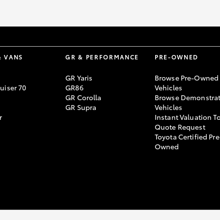
& VANS
GR & PERFORMANCE
PRE-OWNED
GR Yaris
Browse Pre-Owned
uiser 70
GR86
Vehicles
GR Corolla
Browse Demonstrat
GR Supra
Vehicles
r
Instant Valuation T
Quote Request
Toyota Certified Pre
Owned