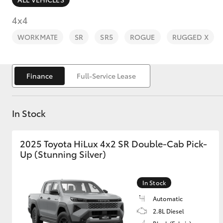
4x4
WORKMATE
SR
SR5
ROGUE
RUGGED X
C-HR
Finance
Full-Service Lease
In Stock
2025 Toyota HiLux 4x2 SR Double-Cab Pick-
Up (Stunning Silver)
Kluger
In Stock
Automatic
2.8L Diesel