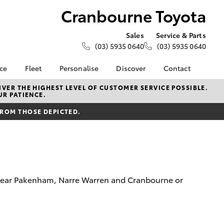
Cranbourne Toyota
Sales
Service & Parts
(03) 5935 0640
(03) 5935 0640
nce
Fleet
Personalise
Discover
Contact
e at
Fleet
KINTO
Contact Us
VER THE HIGHEST LEVEL OF CUSTOMER SERVICE POSSIBLE.
UR PATIENCE.
Toyota
Corolla Sedan
Fleet Enquiry
Toyota Go
Our Location
nalised
FROM THOSE DEPICTED.
myToyota Connect App
General Enquiries
Toyota Connected
About Us
 Lease
Services
Complaint Handling
nance
Toyota Safety Sense
Process
nsurance
Hybrid Electric
Feedback
om near Pakenham, Narre Warren and Cranbourne or
Careers
Meet the Team
ss
Toyota Exchange
Farmers
LandCruiser Prado
Mission 100