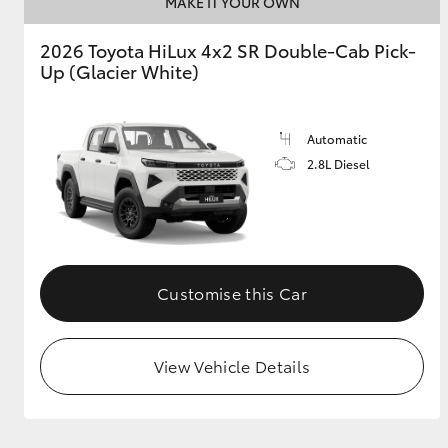
MAKE IT YOUR OWN
GR & Performance
2026 Toyota HiLux 4x2 SR Double-Cab Pick-
Up (Glacier White)
GR Yaris
Automatic
2.8L Diesel
HiLux GVM
Upcoming
Upgrade Option
Customise this Car
Our Stock
View Vehicle Details
Toyota Warranty
Advantage
Enquiries