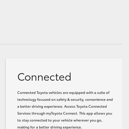
Connected
Connected Toyota vehicles are equipped with a suite of
technology focused on safety & security, convenience and
a better driving experience. Access Toyota Connected
Services through myToyota Connect. This app allows you
to stay connected to your vehicle wherever you go,
making for a better driving experience.