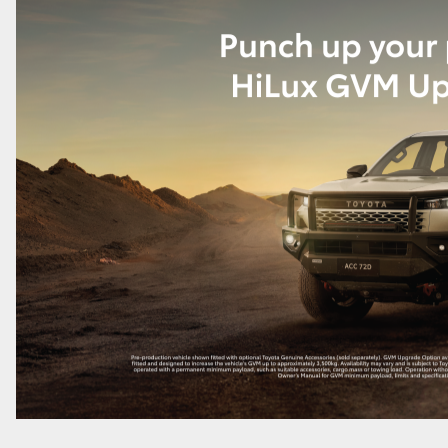
GR86
GR Corolla