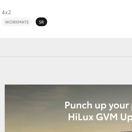
4x2
WORKMATE
SR
Fortuner
Yaris Cross
LandCruiser 300