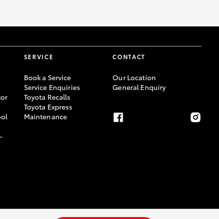
SERVICE
CONTACT
Book a Service
Our Location
Service Enquiries
General Enquiry
or
Toyota Recalls
Toyota Express
ool
Maintenance
-