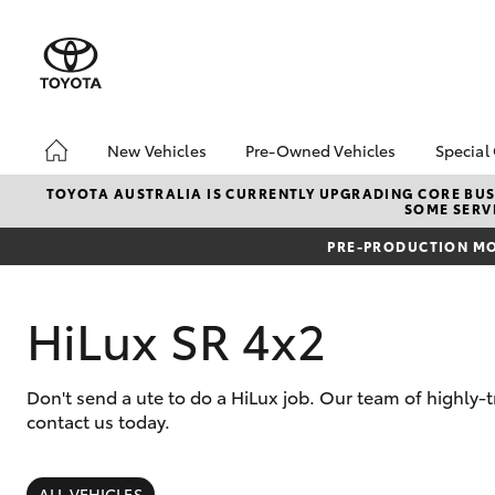
New Vehicles
Pre-Owned Vehicles
Special
Hatch & Sedans
Pre-Owned Vehicles
Toyo
TOYOTA AUSTRALIA IS CURRENTLY UPGRADING CORE BUSI
SOME SERVI
Yaris
Demo Vehicles
Loca
PRE-PRODUCTION MO
Toyota Certified Pre-
bZ4X
Owned Vehicles
Offe
About Toyota Certified
HiLux SR 4x2
Pre-Owned Vehicles
Sell Your Car
Don't send a ute to do a HiLux job. Our team of highly
contact us today.
SUVs & 4WDs
RAV4
ALL VEHICLES