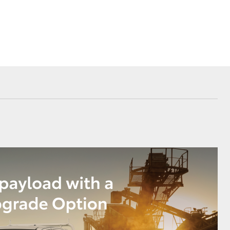
Our Environment
Matters
Recycle Your Mobile
Corolla Cross