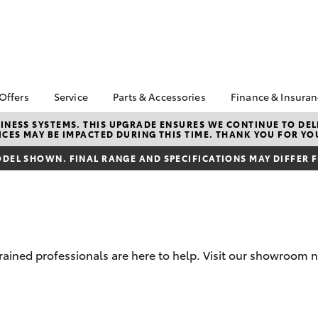
 Offers
Service
Parts & Accessories
Finance & Insura
ta Special Offers
Book a Service
About Parts &
About Financ
NESS SYSTEMS. THIS UPGRADE ENSURES WE CONTINUE TO DELI
CES MAY BE IMPACTED DURING THIS TIME. THANK YOU FOR YO
Accessories
Cranbourne 
Corolla Hatch
Camry
l Special Offers
Service Enquiries
Toyota Genuine Parts &
Toyota Perso
DEL SHOWN. FINAL RANGE AND SPECIFICATIONS MAY DIFFER 
 Service Loan
Toyota Recalls
Accessories
Repayments
r
Toyota Express
Accessorise Your
Full-Service
Maintenance
Toyota
Used Car Fi
Roadside Assist
Parts Enquiries
Toyota Car I
Apple Car Play and
Quote
-trained professionals are here to help. Visit our showro
Android Auto
Toyota Acce
Finance For 
bZ4X
bZ4X Touring