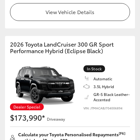
View Vehicle Details
HiLux GVM Upgrade Option
Our Stock
2026 Toyota LandCruiser 300 GR Sport
Performance Hybrid (Eclipse Black)
Toyota Warranty Advantage
Enquiries
In Stock
Automatic
3.5L Hybrid
GR-S Black Leather-
Accented
Dealer Special
VIN: JTMACABJ704006894
$173,990*
Driveaway
[F6]
Calculate your Toyota Personalised Repayments