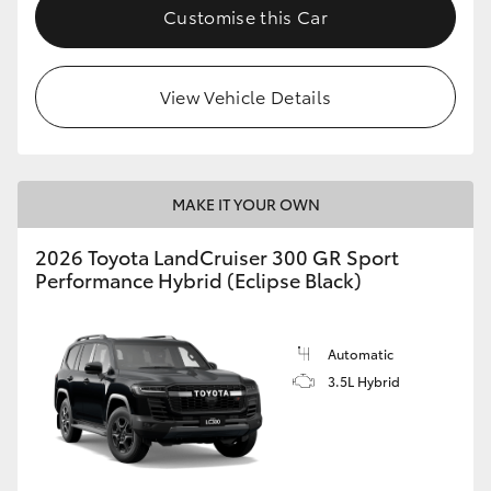
Customise this Car
View Vehicle Details
MAKE IT YOUR OWN
2026 Toyota LandCruiser 300 GR Sport
Performance Hybrid (Eclipse Black)
Automatic
3.5L Hybrid