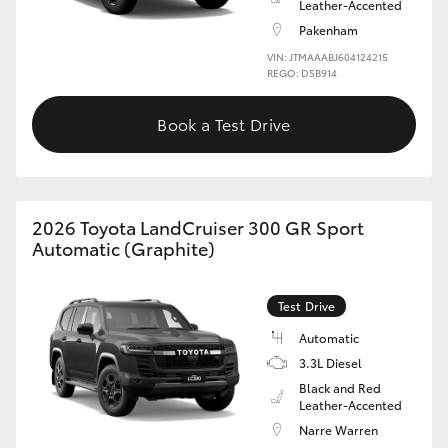
Leather-Accented
Pakenham
VIN: JTMAAABJ604124215
REGO: DSB914
Book a Test Drive
2026 Toyota LandCruiser 300 GR Sport
Automatic (Graphite)
Test Drive
Automatic
3.3L Diesel
Black and Red
Leather-Accented
Narre Warren