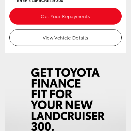
on this LandCruiser 300
Get Your Repayments
View Vehicle Details