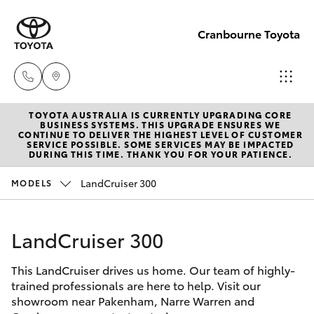
Cranbourne Toyota
TOYOTA AUSTRALIA IS CURRENTLY UPGRADING CORE
Sales
BUSINESS SYSTEMS. THIS UPGRADE ENSURES WE
CONTINUE TO DELIVER THE HIGHEST LEVEL OF CUSTOMER
(03)
SERVICE POSSIBLE. SOME SERVICES MAY BE IMPACTED
Hatch & Sedans
DURING THIS TIME. THANK YOU FOR YOUR PATIENCE.
New Vehicles
5935
0640
LandCruiser 300
MODELS
Yaris
Pre-Owned Vehicles
Service
LandCruiser 300
Special Offers
Corolla Hatch
& Parts
(03)
This LandCruiser drives us home. Our team of highly-
Service
Camry
trained professionals are here to help. Visit our
5935
showroom near Pakenham, Narre Warren and
0640
Corolla Sedan