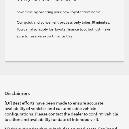
Save time by ordering your new Toyota from home.
Our quick and convenient process only takes 10 minutes.
You can also apply for Toyota Finance too, but just make
sure to reserve extra time for this.
Disclaimers
[DI] Best efforts have been made to ensure accurate
availability of vehicles and customisable vehicle
configurations. Please contact the dealer to confirm vehicle
location and availability for date of intended visit.
* Drive away price shown includes on road costs. For Brand