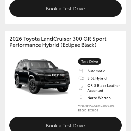
Book a Test Drive
2026 Toyota LandCruiser 300 GR Sport
Performance Hybrid (Eclipse Black)
Test Drive
Automatic
3.5L Hybrid
GR-S Black Leather-
Accented
Narre Warren
VIN: JTMACABJ404006495
REGO: ECJ808
Book a Test Drive