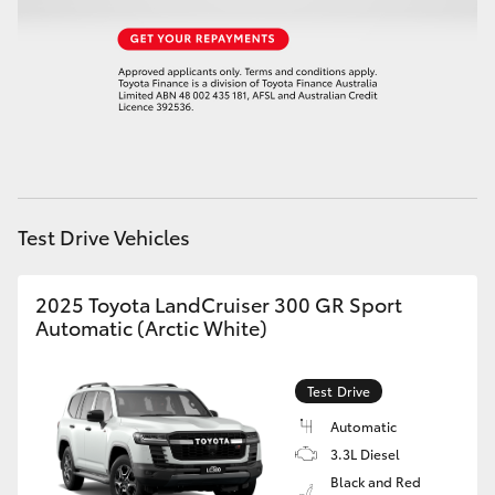
Test Drive Vehicles
2025 Toyota LandCruiser 300 GR Sport
Automatic (Arctic White)
Test Drive
Automatic
3.3L Diesel
Black and Red