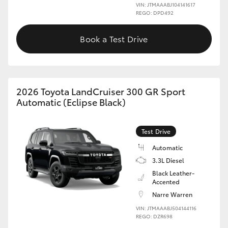
VIN: JTMAAABJ104141617
REGO: DPD492
Book a Test Drive
2026 Toyota LandCruiser 300 GR Sport
Automatic (Eclipse Black)
Test Drive
Automatic
3.3L Diesel
Black Leather-
Accented
Narre Warren
VIN: JTMAAABJ504144116
REGO: DZR698