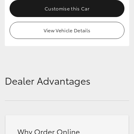
Customise this Car
View Vehicle Details
Dealer Advantages
Why Order Online