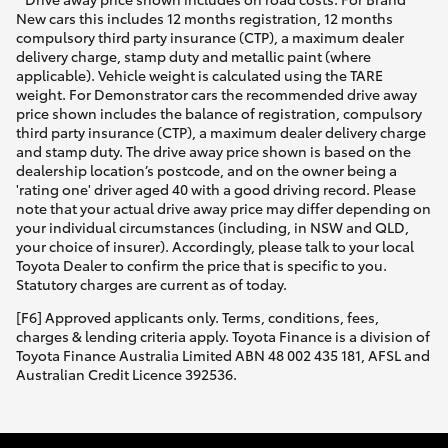
New cars this includes 12 months registration, 12 months
compulsory third party insurance (CTP), a maximum dealer
delivery charge, stamp duty and metallic paint (where
applicable). Vehicle weight is calculated using the TARE
weight. For Demonstrator cars the recommended drive away
price shown includes the balance of registration, compulsory
third party insurance (CTP), a maximum dealer delivery charge
and stamp duty. The drive away price shown is based on the
dealership location’s postcode, and on the owner being a
'rating one' driver aged 40 with a good driving record. Please
note that your actual drive away price may differ depending on
your individual circumstances (including, in NSW and QLD,
your choice of insurer). Accordingly, please talk to your local
Toyota Dealer to confirm the price that is specific to you.
Statutory charges are current as of today.
[F6] Approved applicants only. Terms, conditions, fees,
charges & lending criteria apply. Toyota Finance is a division of
Toyota Finance Australia Limited ABN 48 002 435 181, AFSL and
Australian Credit Licence 392536.