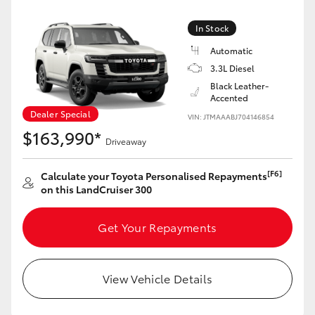
Yaris Cross
In Stock
Corolla Cross
Automatic
3.3L Diesel
Black Leather-
Kluger
Accented
Dealer Special
VIN: JTMAAABJ704146854
LandCruiser 300
$163,990*
Driveaway
Utes & Vans
[F6]
Calculate your Toyota Personalised Repayments
on this LandCruiser 300
HiLux
Get Your Repayments
LandCruiser 70
View Vehicle Details
Tundra