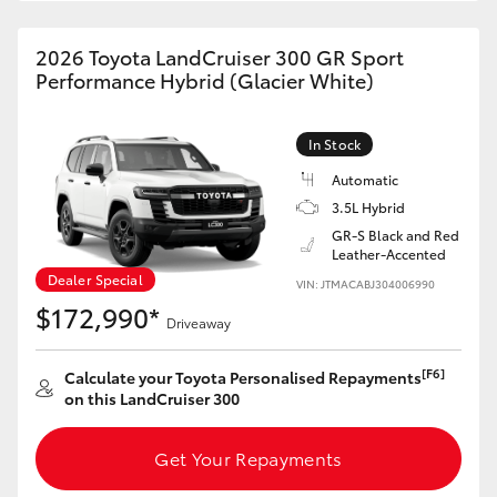
HiAce
2026 Toyota LandCruiser 300 GR Sport
Performance Hybrid (Glacier White)
Coaster
In Stock
GR & Performance
Automatic
3.5L Hybrid
GR Yaris
GR-S Black and Red
Leather-Accented
Dealer Special
GR86
VIN: JTMACABJ304006990
$172,990*
Driveaway
GR Corolla
[F6]
Calculate your Toyota Personalised Repayments
on this LandCruiser 300
GR Supra
Get Your Repayments
Upcoming