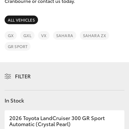
Parts & Accessories
Cranbourne or contact us today.
Finance & Insurance
SUVs & 4WDs
ALL VEHICLES
Fleet
RAV4
GX
GXL
VX
SAHARA
SAHARA ZX
Personalise
GR SPORT
bZ4X
Discover
bZ4X Touring
Contact
FILTER
LandCruiser Prado
C-HR
In Stock
Fortuner
2026 Toyota LandCruiser 300 GR Sport
Automatic (Crystal Pearl)