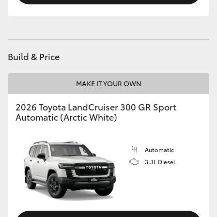
Build & Price
MAKE IT YOUR OWN
2026 Toyota LandCruiser 300 GR Sport
Automatic (Arctic White)
Automatic
3.3L Diesel