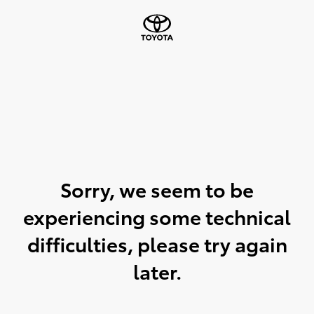
Sorry, we seem to be
experiencing some technical
difficulties, please try again
later.